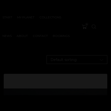
START
MY PLANET
COLLECTIONS
0
NEWS
ABOUT
CONTACT
BOOKINGS