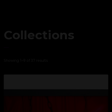
Collections
Showing 1–9 of 37 results