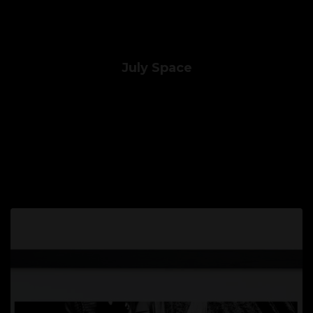
July Space