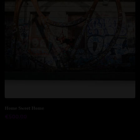
Add to cart
Home Sweet Home
€
500.00