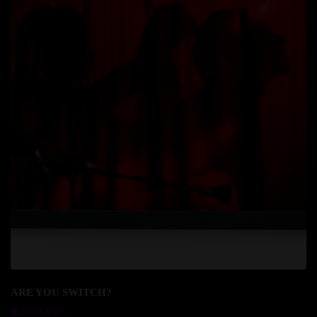
Add to cart
ARE YOU SWITCH?
€
500.00