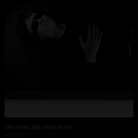
Add to cart
CREATING THE SIMULATION
€
500.00