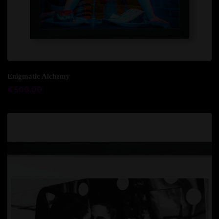
Add to cart
Enigmatic Alchemy
€
500.00