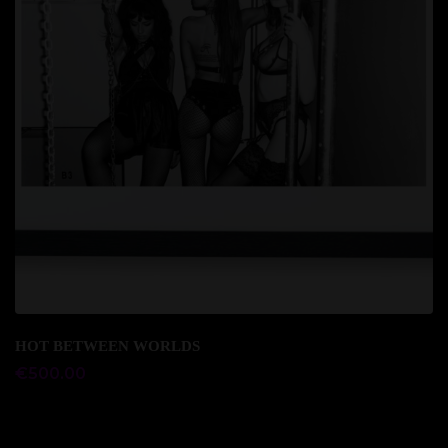
Add to cart
HOT BETWEEN WORLDS
€
500.00