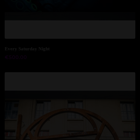
Add to cart
Every Saturday Night
€
500.00