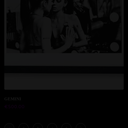
Add to cart
GEMINI
€
500.00