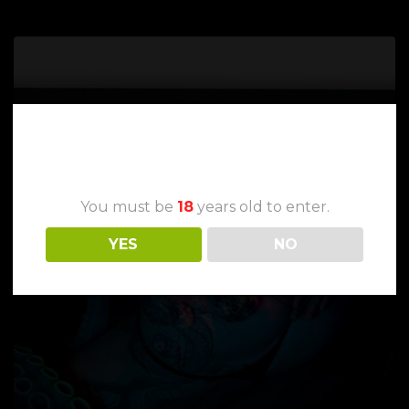
Age Verification
You must be
18
years old to enter.
YES
NO