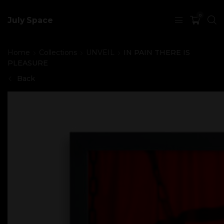
0
July Space
Home
Collections
UNVEIL
IN PAIN THERE IS
PLEASURE
Back