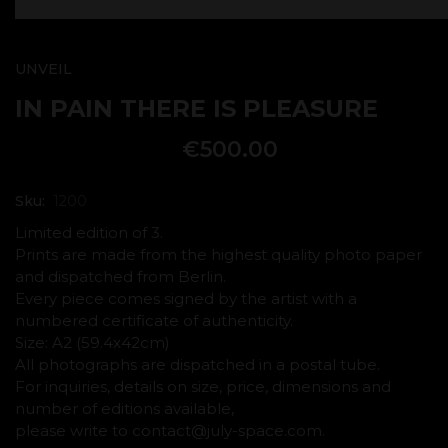
UNVEIL
IN PAIN THERE IS PLEASURE
€
500.00
Sku:
1200
Limited edition of 3.
Prints are made from the highest quality photo paper
and dispatched from Berlin.
Every piece comes signed by the artist with a
numbered certificate of authenticity.
Size: A2 (59.4x42cm)
All photographs are dispatched in a postal tube.
For inquiries, details on size, price, dimensions and
number of editions available,
please write to contact@july-space.com.