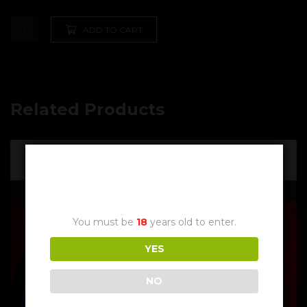
ADD TO CART
Related Products
Age Verification
You must be
18
years old to enter.
YES
NO