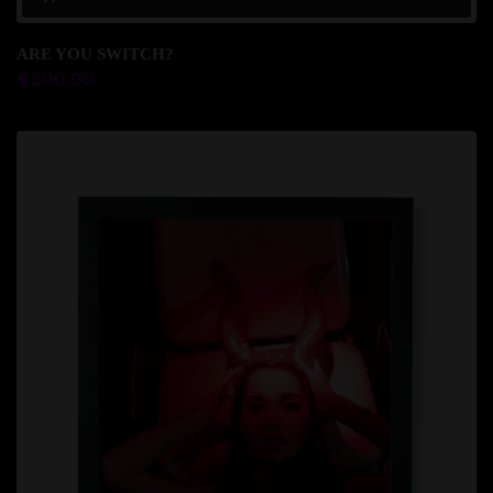
ARE YOU SWITCH?
€
500.00