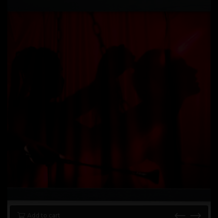
Add to cart