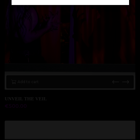
Add to cart
UNVEIL THE VEIL
€
500.00