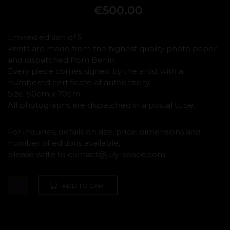
€
500.00
Limited edition of 5.
Prints are made from the highest quality photo paper
and dispatched from Berlin.
Every piece comes signed by the artist with a
numbered certificate of authenticity.
Size: 50cm x 70cm
All photographs are dispatched in a postal tube.
For inquiries, details on size, price, dimensions and
number of editions available,
please write to contact@july-space.com.
ADD TO CART