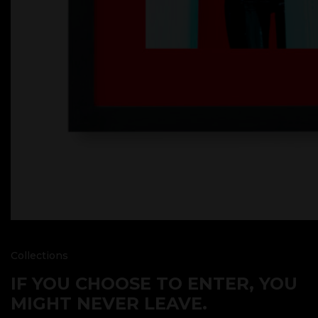
Collections
IF YOU CHOOSE TO ENTER, YOU
MIGHT NEVER LEAVE.