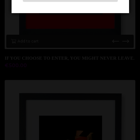
Add to cart
IF YOU CHOOSE TO ENTER, YOU MIGHT NEVER LEAVE.
€
500.00