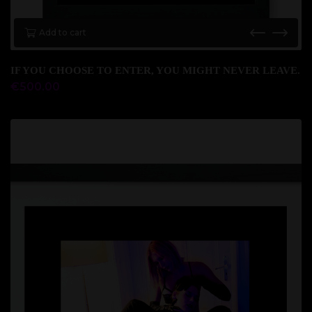
Add to cart
IF YOU CHOOSE TO ENTER, YOU MIGHT NEVER LEAVE.
€
500.00