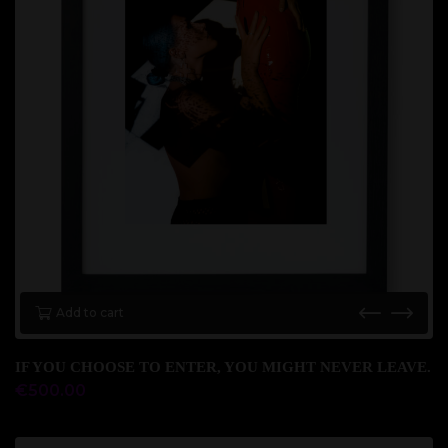
Add to cart
IF YOU CHOOSE TO ENTER, YOU MIGHT NEVER LEAVE.
€
500.00