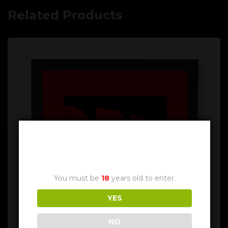
Related Products
Age Verification
You must be
18
years old to enter.
YES
NO