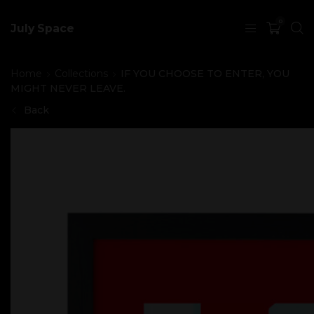
0
July Space
Home
Collections
IF YOU CHOOSE TO ENTER, YOU
MIGHT NEVER LEAVE.
Back