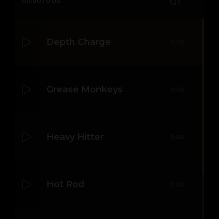
00:00
/
0:00
Depth Charge
0:00
Grease Monkeys
0:00
Heavy Hitter
0:00
Hot Rod
0:00