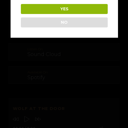
Download From
Apple Music
YES
NO
Download From
Google Play
Listen On
Sound Cloud
Available On
Spotify
WOLF AT THE DOOR