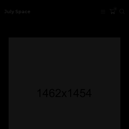
0
July Space