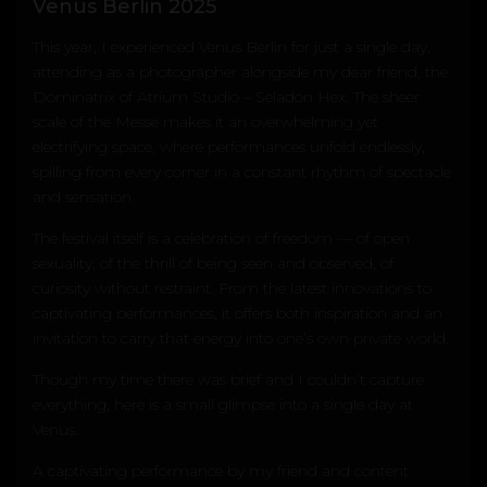
Venus Berlin 2025
This year, I experienced
Venus Berlin
for just a single day,
attending as a photographer alongside my dear friend, the
Dominatrix of Atrium Studio –
Seladon Hex
. The sheer
scale of the Messe makes it an overwhelming yet
electrifying space, where performances unfold endlessly,
spilling from every corner in a constant rhythm of spectacle
and sensation.
The festival itself is a celebration of freedom — of open
sexuality, of the thrill of being seen and observed, of
curiosity without restraint. From the latest innovations to
captivating performances, it offers both inspiration and an
invitation to carry that energy into one’s own private world.
Though my time there was brief and I couldn’t capture
everything, here is a small glimpse into a single day at
Venus.
A captivating performance by my friend and content