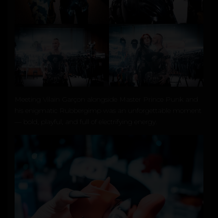
Meeting
Vilain Garçon
alongside
Master Prince Punk
and
his enigmatic Rubbergimp was an unforgettable moment
— bold, playful, and full of electrifying energy.