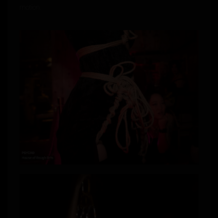
motion.