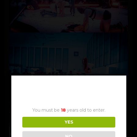
Age Verification
You must be
18
years old to enter.
YES
NO