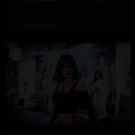
READ MORE
No Comments
July Space