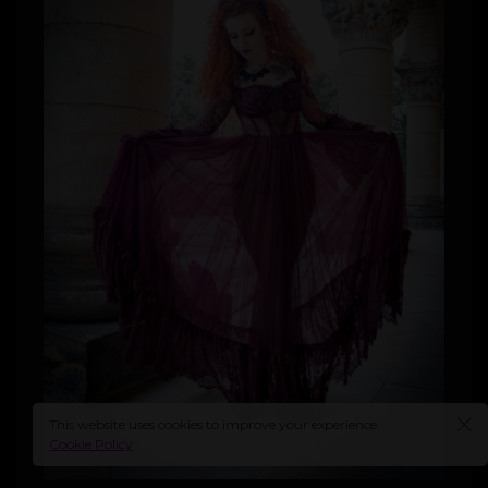
This website uses cookies to improve your experience.
Cookie Policy