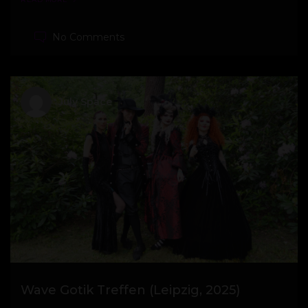
No Comments
July Space
Wave Gotik Treffen (Leipzig, 2025)