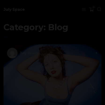
0
July Space
Category:
Blog
July Space