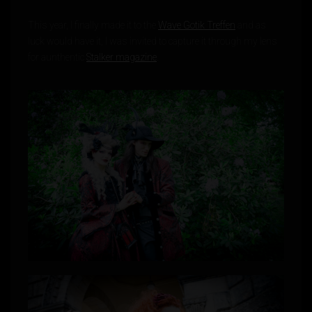
This year, I finally made it to the
Wave Gotik Treffen
and as
luck would have it, I was invited to capture it through my lens
for aunthentic
Stalker magazine
.