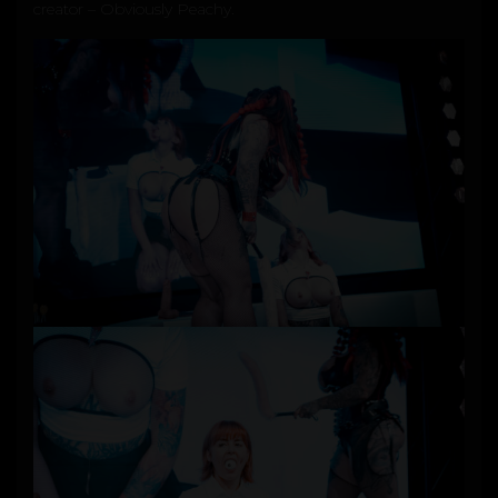
creator –
Obviously Peachy
.