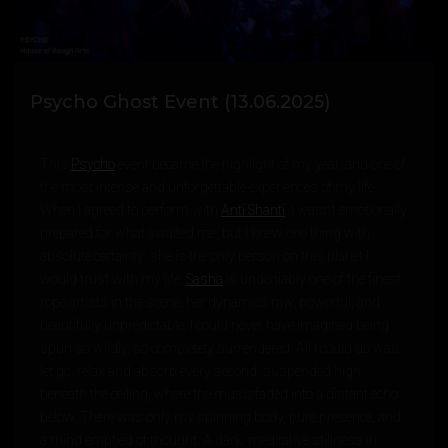
Psycho Ghost Event (13.06.2025)
This
Psycho
event became the highlight of my year, and one of
the most intense and unforgettable experiences of my life.
When I agreed to perform with
Anti Shanti
, I wasn’t emotionally
prepared for what awaited me, but I knew one thing with
absolute certainty: she is the only person on this planet I
would trust with my life.
Sasha
is undeniably one of the finest
rope artists in the scene, her dynamics raw, powerful, and
beautifully unpredictable. I could never have imagined being
spun so wildly, so completely surrendered. All I could do was
let go, relax and absorb every second, suspended high
beneath the ceiling, where the music faded into a distant echo
below. There was only my spinning body, pure presence, and
a mind emptied of thought. A dark, meditative stillness in