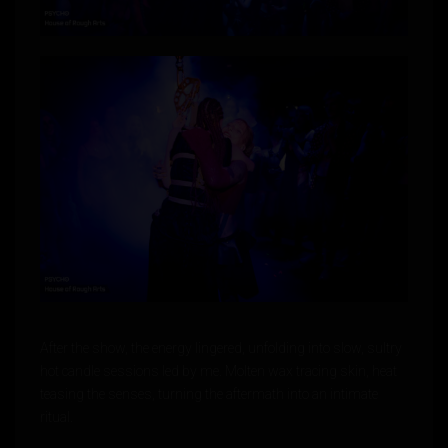
After the show, the energy lingered, unfolding into slow, sultry
hot candle sessions led by me. Molten wax tracing skin, heat
teasing the senses, turning the aftermath into an intimate
ritual.