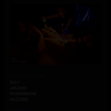
Follow me in instagram:
Devi J
July Space
Psychokitkatclub
Let’Z Fetish
READ MORE