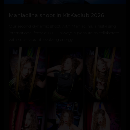
Maniaclina shoot in KitKaclub 2026
Our second dynamic shoot with
Maniaclina
, a fast-rising
international female DJ — always a pleasure to collaborate
with such vibrant, evolving energy.