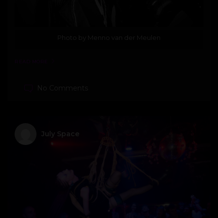
Photo by Menno van der Meulen
READ MORE
No Comments
July Space